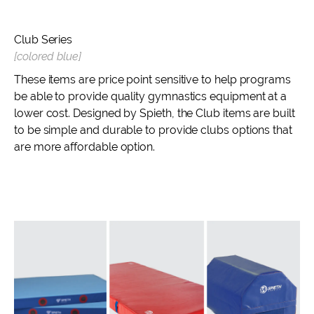
Club Series
[colored blue]
These items are price point sensitive to help programs
be able to provide quality gymnastics equipment at a
lower cost. Designed by Spieth, the Club items are built
to be simple and durable to provide clubs options that
are more affordable option.