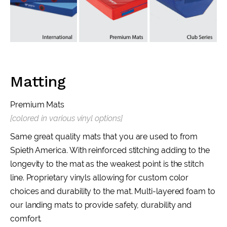
Matting
Premium Mats
[colored in various vinyl options]
Same great quality mats that you are used to from
Spieth America. With reinforced stitching adding to the
longevity to the mat as the weakest point is the stitch
line. Proprietary vinyls allowing for custom color
choices and durability to the mat. Multi-layered foam to
our landing mats to provide safety, durability and
comfort.