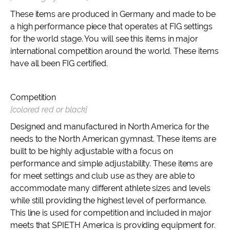
These items are produced in Germany and made to be
a high performance piece that operates at FIG settings
for the world stage. You will see this items in major
international competition around the world. These items
have all been FIG certified.
Competition
[colored red or black]
Designed and manufactured in North America for the
needs to the North American gymnast. These items are
built to be highly adjustable with a focus on
performance and simple adjustability. These items are
for meet settings and club use as they are able to
accommodate many different athlete sizes and levels
while still providing the highest level of performance.
This line is used for competition and included in major
meets that SPIETH America is providing equipment for.