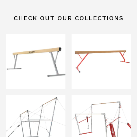
CHECK OUT OUR COLLECTIONS