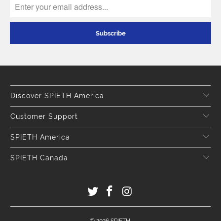
Discover SPIETH America
Customer Support
SPIETH America
SPIETH Canada