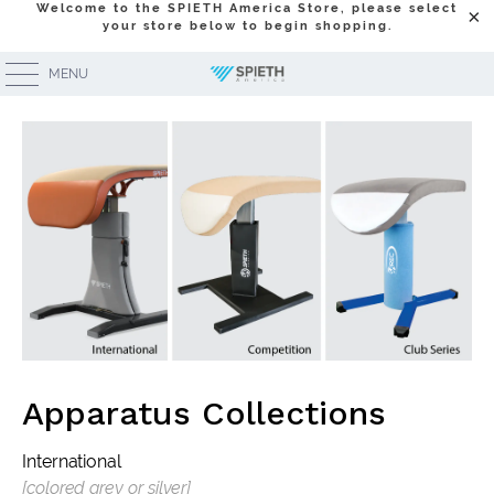
Welcome to the SPIETH America Store, please select
your store below to begin shopping.
Equipment Lines Overview
MENU
Apparatus Collections
International
[colored grey or silver]