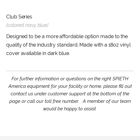
Club Series
[colored navy blue]
Designed to be a more affordable option made to the
quality of the industry standard. Made with a 18oz vinyl
cover available in dark blue.
For further information or questions on the right SPIETH
America equipment for your facility or home, please fill out
contact us under customer support at the bottom of the
page or call our toll free number. A member of our team
would be happy to assist.