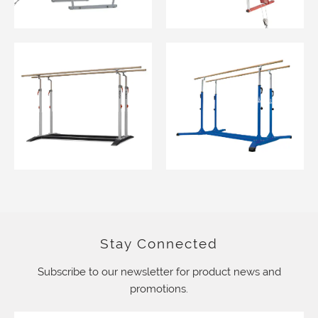
Stay Connected
Subscribe to our newsletter for product news and
promotions.